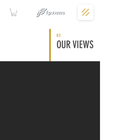
02
OUR VIEWS