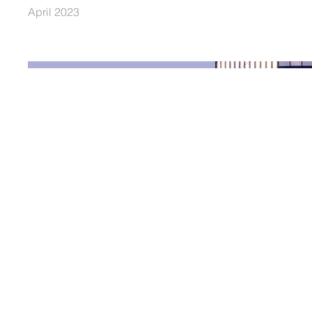
April 2023