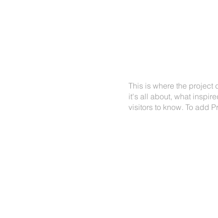
VICES
OUR VIEWS
ABOUT
CONTACT
PRO
This is where the project
it's all about, what inspir
visitors to know. To add P