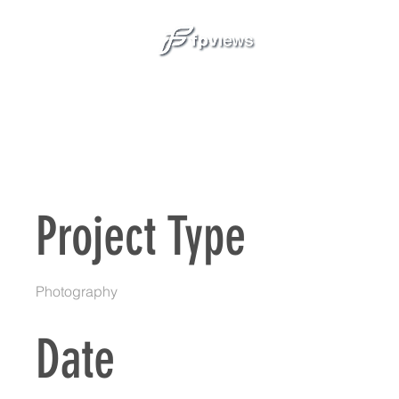
SER
Project Title
Project Type
Photography
Date