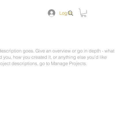
DUCTS
Log In
 description goes. Give an overview or go in depth - what
ed you, how you created it, or anything else you'd like
roject descriptions, go to Manage Projects.