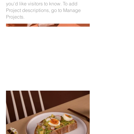
you'd like visitors to know. To add
Project descriptions, go to Manage
Projects.