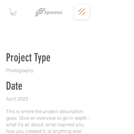
Project Title
Project Type
Photography
Date
April 2023
This is where the project description
goes. Give an overview or go in depth -
what it's all about, what inspired you,
how you created it, or anything else