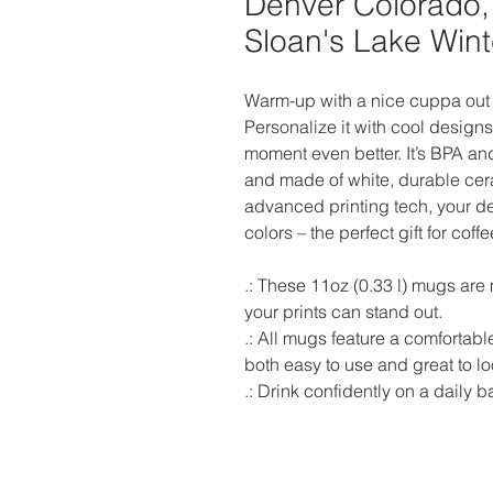
Denver Colorado,
Sloan's Lake Win
Warm-up with a nice cuppa out 
Personalize it with cool designs
moment even better. It’s BPA an
and made of white, durable cera
advanced printing tech, your des
colors – the perfect gift for coff
.: These 11oz (0.33 l) mugs are
your prints can stand out.  

.: All mugs feature a comfortable
both easy to use and great to loo
.: Drink confidently on a daily 