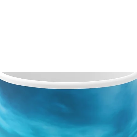
VICES
OUR VIEWS
ABOUT
CONTACT
PRO