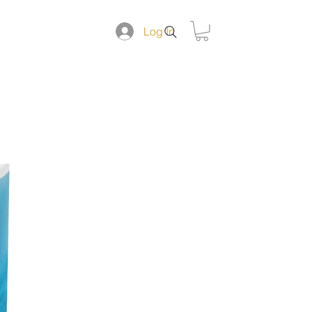
DUCTS
Log In