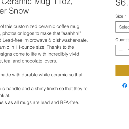
 Ceramic Mug 11oz,
$6
ter Snow
Size
*
of this customized ceramic coffee mug. 
Selec
, photos or logos to make that "aaahhh!" 
d Lead-free, microwave & dishwasher-safe, 
Quantit
mic in 11-ounce size. Thanks to the 
igns come to life with incredibly vivid 
ee, tea, and chocolate lovers.

 made with durable white ceramic so that 
 c-handle and a shiny finish so that they're 
k at.

basis as all mugs are lead and BPA-free. 