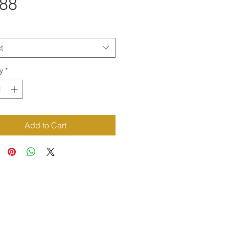
Price
.88
t
y
*
Add to Cart