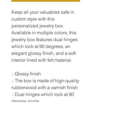
Keep all your valuables safe in 
custom style with this 
personalized jewelry box. 
Available in multiple colors, this 
jewelry box features dual hinges 
which lock at 90 degrees, an 
elegant glossy finish, and a soft 
interior lined with felt material.

.: Glossy finish

.: The box is made of high-quality 
rubberwood with a varnish finish

.: Dual hinges which lock at 90 
degree angle

.: Interior lined with soft felt

.:  6" x 6" (15cm x 15cm) 
decorated glossy sublimation 