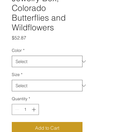
Colorado
Butterflies and
Wildflowers
Price
$52.87
Color
*
Size
*
Quantity
*
Add to Cart