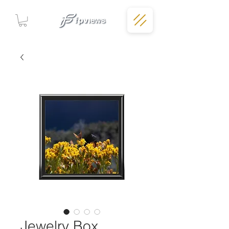
Jewelry Box,