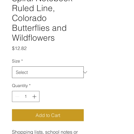
Ruled Line,
Colorado
Butterflies and
Wildflowers
Price
$12.82
Size
*
Quantity
*
Add to Cart
Shopping lists, school notes or 