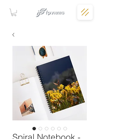
Spiral Notebook -