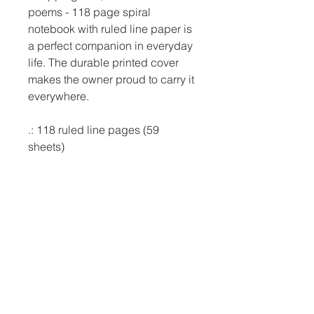
poems - 118 page spiral 
notebook with ruled line paper is 
a perfect companion in everyday 
life. The durable printed cover 
makes the owner proud to carry it 
everywhere.

.: 118 ruled line pages (59 
sheets)

.: Front cover print

.: Dark grey back cover