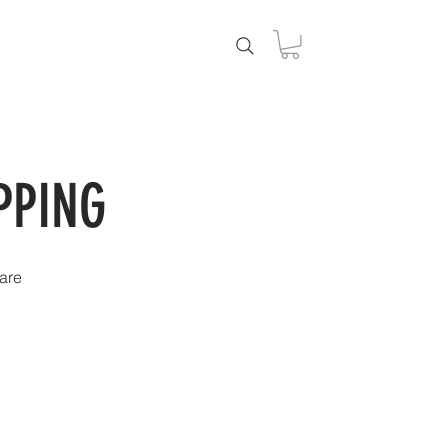
DUCTS
PPING
are