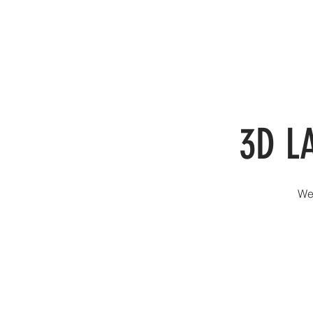
SER
3D L
We