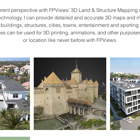
s
erent perspective with FPViews’ 3D Land & Structure Mapping 
technology, I can provide detailed and accurate 3D maps and m
, buildings, structures, cities, towns, entertainment and sporti
les can be used for 3D printing, animations, and other purposes
or location like never before with FPViews.