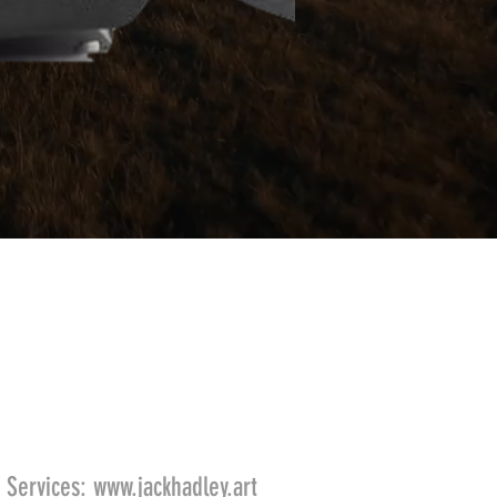
 Services:
www.jackhadley.art