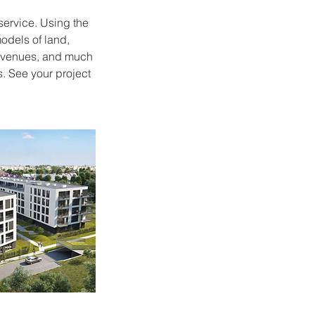
service. Using the
odels of land,
ng venues, and much
. See your project