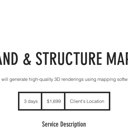
VICES
OUR VIEWS
ABOUT
CONTACT
PRO
AND & STRUCTURE MA
 will generate high-quality 3D renderings using mapping softw
1,699
US
3 days
3
$1,699
Client's Location
dollars
d
a
y
Service Description