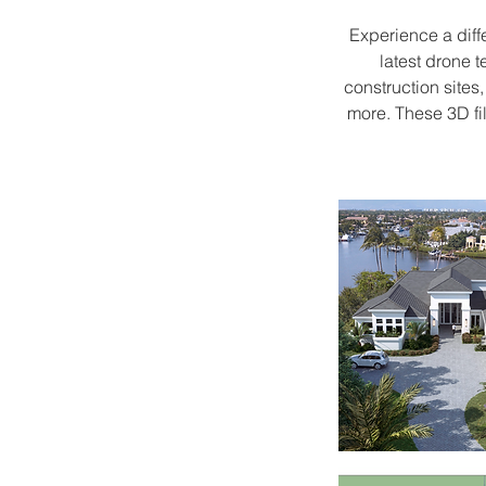
Experience a diff
latest drone 
construction sites
more. These 3D fi