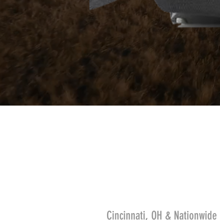
Cincinnati, OH & Nationwide