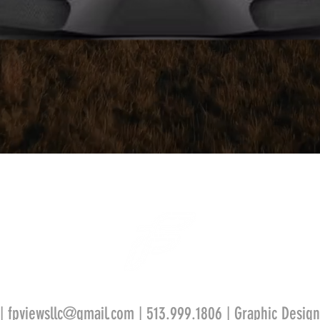
 |
fpviewsllc@gmail.com
| 513.999.1806 | Graphic Design