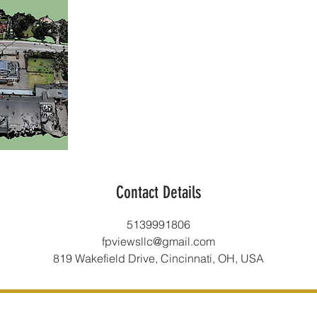
Contact Details
5139991806
fpviewsllc@gmail.com
819 Wakefield Drive, Cincinnati, OH, USA